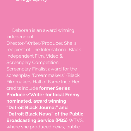
Deborah is an
award winning
independent
Director/Writer/Producer. She is
recipient
of The International Black
Independent Film, Video &
Screenplay Competition
Screenplay Finalist award for the
screenplay “Dreammakers” (Black
Filmmakers Hall of Fame Inc.). Her
credits include
former Series
Producer/Writer for local Emmy
nominated,
award winning
“Detroit Black Journal” and
“Detroit Black News” of the Public
Broadcasting
Service (PBS)
WTVS,
where she produced news, public