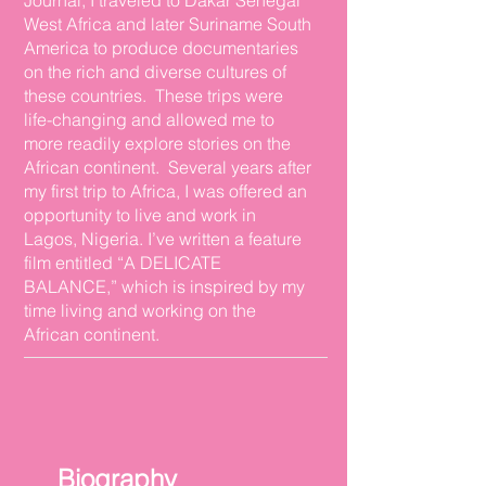
Journal, I traveled to Dakar Senegal
West Africa and later Suriname South
America to produce documentaries
on the rich and diverse cultures of
these countries. These trips were
life-changing and allowed me to
more readily explore stories on the
African continent. Several years after
my first trip to Africa, I was offered an
opportunity to live and work in
Lagos, Nigeria. I’ve written a feature
film entitled “A DELICATE
BALANCE,” which is inspired by my
time living and working on the
African continent.
Biography