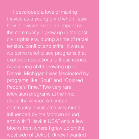
I developed a love of making
movies as a young child when I saw
how television made an impact on
the community. I grew up in the post-
civil rights era, during a time of racial
tension, conflict
and
strife. It was a
welcome relief to see programs that
explored resolutions to these issues.
As a young child growing up in
Detroit, Michigan I was fascinated by
programs like “Soul” and “Colored
People’s Time.” Two very rare
television programs at the time,
about the African American
community. I was also very much
influenced by the Motown sound,
and with “Hitsville USA” only a few
blocks from where I grew up on the
west side of Detroit, I knew I wanted