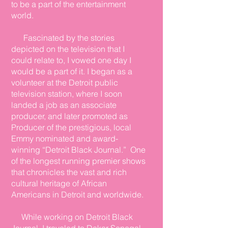
to be a part of the entertainment
world.
Fascinated by the stories
depicted on the television that I
could relate to, I vowed one day I
would be a part of it. I began as a
volunteer at the Detroit public
television station, where I soon
landed a job as an associate
producer, and later promoted as
Producer of the prestigious, local
Emmy nominated and award-
winning “Detroit Black Journal.” One
of the longest running
premier
shows
that chronicles the vast and rich
cultural heritage of African
Americans in Detroit and worldwide.
While working on Detroit Black