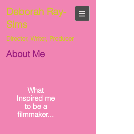
Deborah Ray-
Sims
Director, Writer, Producer
About Me
What
Inspired me
to be a
filmmaker...