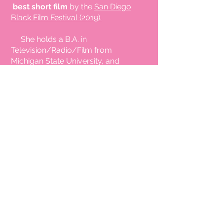
best short film
by the
San Diego
Black Film Festival (2019).
She holds a B.A. in
Television/Radio/Film from
Michigan State University, and
Masters of Science degree in
Telecommunications Management
from Golden Gate University. She
also attended New York University’s
Interactive Telecommunications
graduate program, Tisch School of
the Arts. She was a student with
the Writers Boot Camp (Los
Angeles, CA), the BluePrint for
Breakthrough Filmmaker's Success
Lab (Los Angeles, CA), Spike Lee
Independent Film-making
Masterclass and Shonda Rhimes
Writing for Television Masterclass.