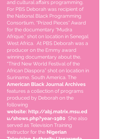
and cultural affairs programming.
For PBS
Deborah was recipient of
the National Black Programming
Consortium, “Prized Pieces” Award
for the documentary “Mudra
Afrique,” shot on location in Senegal
West Africa. At PBS Deborah was a
producer on the Emmy
award
winning
documentary about
the,
“Third New World Festival of the
African Diaspora” shot on location in
Suriname, South America. The
American Black Journal Archives
features a collection of programs
produced by Deborah on the
following
website:
http://abj.matrix.msu.ed
u/shows.php?year=1980
She also
served as Television Training
Instructor for the
Nigerian
Television Authority (Jacaranda