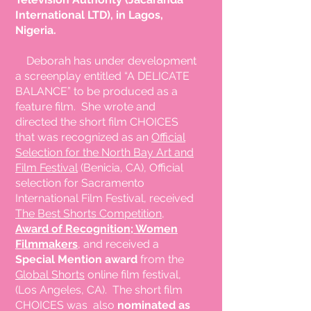
International LTD), in Lagos,
Nigeria.
Deborah has under development
a screenplay entitled “A DELICATE
BALANCE” to be produced as a
feature film. She wrote and
directed the short film CHOICES
that was recognized as an
Official
Selection for the North Bay Art and
Film Festival
(Benicia, CA), Official
selection for Sacramento
International Film Festival, received
The Best Shorts Competition,
Award of Recognition; Women
Filmmakers
, and received a
Special Mention award
from the
Global Shorts
online film festival,
(Los Angeles, CA). The short film
CHOICES was also
nominated as